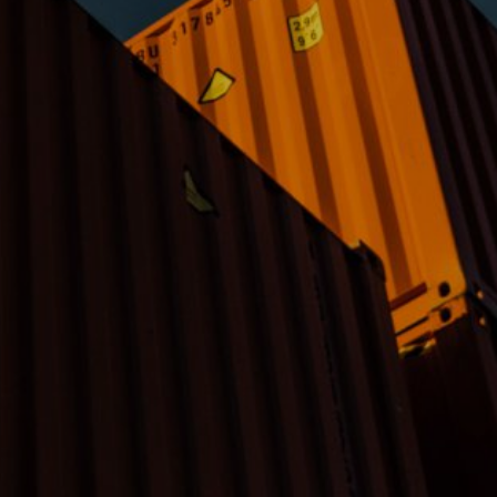
lose your
nformation