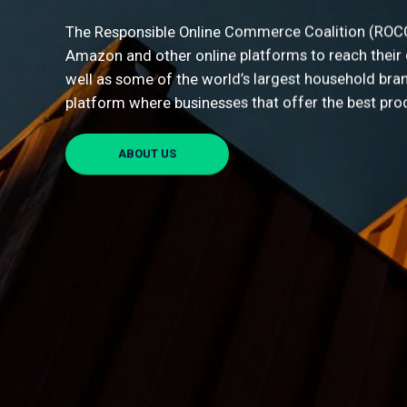
Last 
The Responsible Online Commerce Coalition (ROCC) 
Amazon and other online platforms to reach their
well as some of the world’s largest household bran
platform where businesses that offer the best pro
I agr
We are as
ABOUT US
details t
that we c