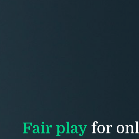
CL
Si
Email 
First 
Fair play
for on