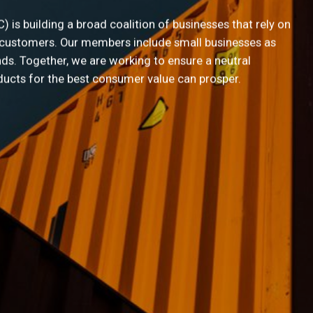
Name
*
is building a broad coalition of businesses that rely on
 customers. Our members include small businesses as
ds. Together, we are working to ensure a neutral
ducts for the best consumer value can prosper.
ee to receive information by email
king for your email address in order to send you information. We will not disc
o third parties without your consent. For more information on how we handle i
ollect, please read our
privacy policy
.