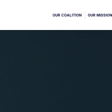
OUR COALITION
OUR MISSIO