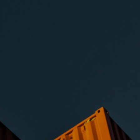
ng.
s required