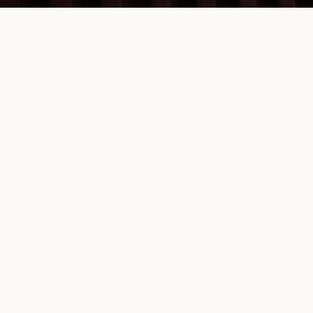
a level playing
g
12 key